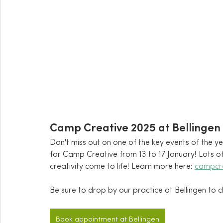
Camp Creative 2025 at Bellingen
Don't miss out on one of the key events of the y
for Camp Creative from 13 to 17 January! Lots o
creativity come to life! Learn more here: 
campcr
Be sure to drop by our practice at Bellingen to c
Book appointment at Bellingen