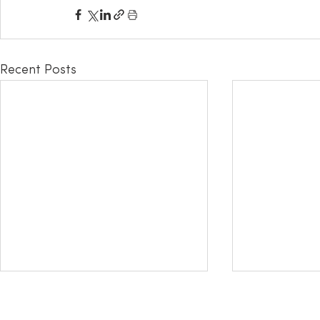
Recent Posts