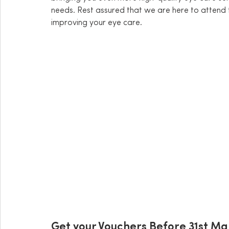
needs. Rest assured that we are here to attend 
improving your eye care. 
Get your Vouchers Before 31st M