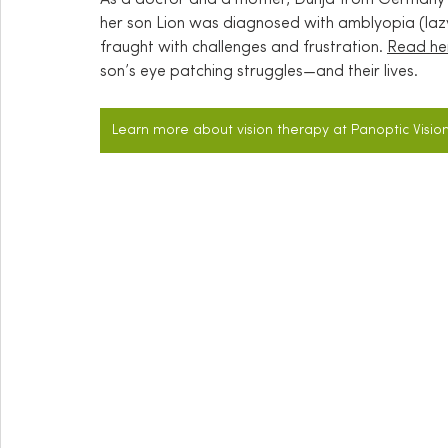
her son Lion was diagnosed with amblyopia (lazy 
fraught with challenges and frustration. 
Read her
son’s eye patching struggles—and their lives.
Learn more about vision therapy at Panoptic Visio