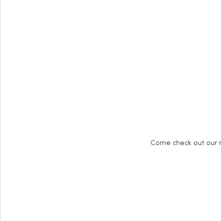
Come check out our r