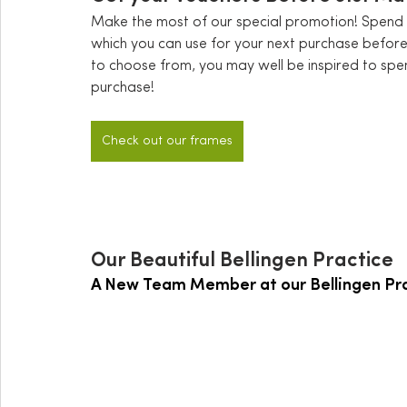
Make the most of our special promotion! Spend 
which you can use for your next purchase befor
to choose from, you may well be inspired to spe
purchase! 
Check out our frames
Our Beautiful Bellingen Practice
A New Team Member at our Bellingen Pr