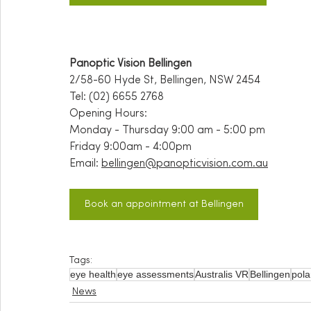
Panoptic Vision Bellingen
2/58-60 Hyde St, Bellingen, NSW 2454
Tel: (02) 6655 2768
Opening Hours:
Monday - Thursday 9:00 am - 5:00 pm
Friday 9:00am - 4:00pm
Email:
bellingen@panopticvision.com.au
Book an appointment at Bellingen
Tags:
eye health
eye assessments
Australis VR
Bellingen
pola
News