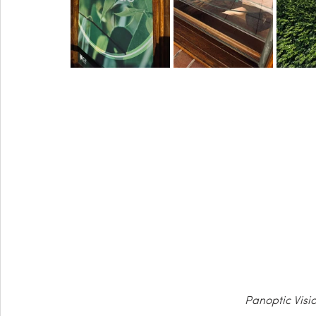
Panoptic Visi