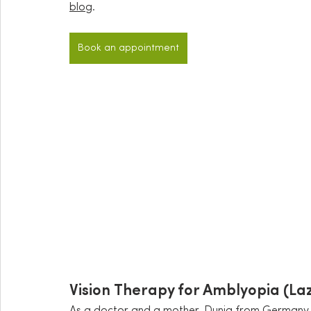
blog
.
Book an appointment
Vision Therapy for Amblyopia (La
As a doctor and a mother, Dunja from Germany w