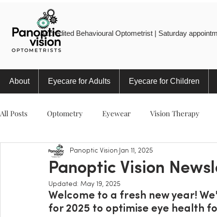
Accredited Behavioural Optometrist | Saturday appointm
About
Eyecare for Adults
Eyecare for Children
All Posts
Optometry
Eyewear
Vision Therapy
Panoptic Vision
Jan 11, 2025
Eye Injury
Myopia
Sports
Eye Health
Panoptic Vision Newsl
Updated:
May 19, 2025
Welcome to a fresh new year! We'r
for 2025 to optimise eye health fo