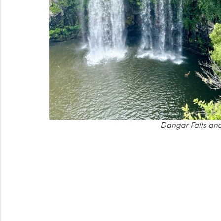
Dangar Falls and