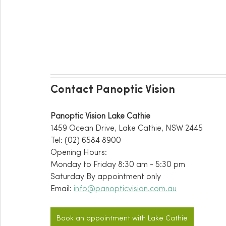
Contact Panoptic Vision
Panoptic Vision Lake Cathie
1459 Ocean Drive, Lake Cathie, NSW 2445
Tel: (02) 6584 8900
Opening Hours:
Monday to Friday 8:30 am - 5:30 pm
Saturday By appointment only 
Email: 
info@panopticvision.com.au
Book an appointment with Lake Cathie