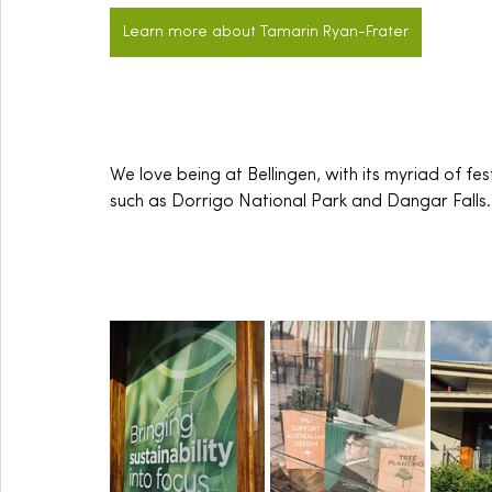
Learn more about Tamarin Ryan-Frater
We love being at Bellingen, with its myriad of fest
such as Dorrigo National Park and Dangar Falls.