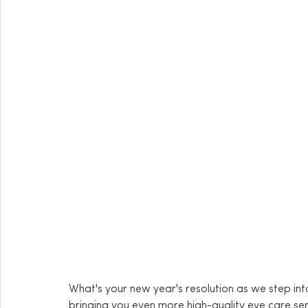
What's your new year's resolution as we step in
bringing you even more high-quality eye care ser