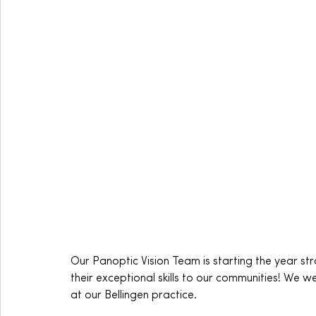
Our Panoptic Vision Team is starting the year 
their exceptional skills to our communities! We 
at our Bellingen practice.