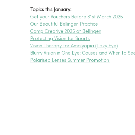
Topics this January:
Get your Vouchers Before 31st March 2025
Our Beautiful Bellingen Practice
Camp Creative 2025 at Bellingen
Protecting Vision for Sports
Vision Therapy for Amblyopia (Lazy Eye)
Blurry Vision in One Eye: Causes and When to Se
Polarised Lenses Summer Promotion 