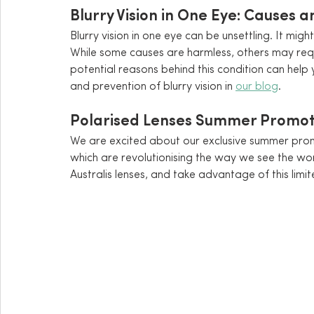
Blurry Vision in One Eye: Causes 
Blurry vision in one eye can be unsettling. It mi
While some causes are harmless, others may req
potential reasons behind this condition can help
and prevention of blurry vision in 
our blog
.
Polarised Lenses Summer Promot
We are excited about our exclusive summer prom
which are revolutionising the way we see the wor
Australis lenses, and take advantage of this limi