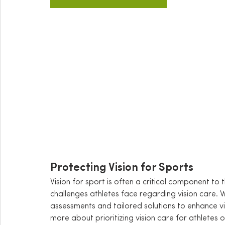
Protecting Vision for Sports
Vision for sport is often a critical component to 
challenges athletes face regarding vision care.
assessments and tailored solutions to enhance v
more about 
prioritizing vision care for athletes 