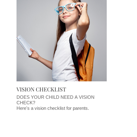
VISION CHECKLIST
DOES YOUR CHILD NEED A VISION
CHECK?
Here's a vision checklist for parents.