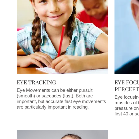
EYE TRACKING
EYE FOC
PERCEPT
Eye Movements can be either pursuit
(smooth) or saccades (fast). Both are
Eye focusin
important, but accurate fast eye movements
muscles of 
are particularly important in reading.
pressure on 
first 40 or 