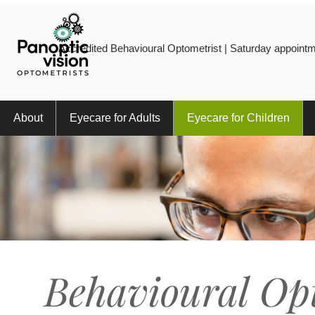
Accredited Behavioural Optometrist | Saturday appointm
About
Eyecare for Adults
Eyecare for Children
Behavioural Op