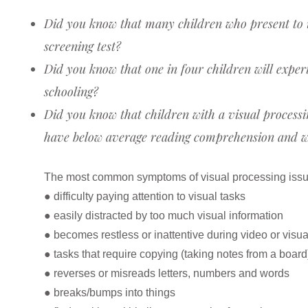
Did you know that many children who present to us
screening test?
Did you know that one in four children will experi
schooling?
Did you know that children with a visual processin
have below average reading comprehension and wri
The most common symptoms of visual processing issu
● difficulty paying attention to visual tasks
● easily distracted by too much visual information
● becomes restless or inattentive during video or visu
● tasks that require copying (taking notes from a boar
● reverses or misreads letters, numbers and words
● breaks/bumps into things