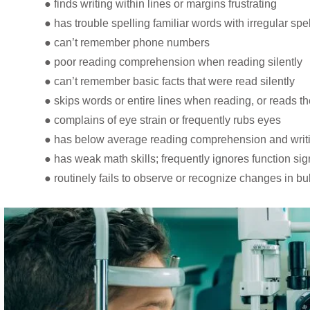
● finds writing within lines or margins frustrating
● has trouble spelling familiar words with irregular spe
● can’t remember phone numbers
● poor reading comprehension when reading silently
● can’t remember basic facts that were read silently
● skips words or entire lines when reading, or reads 
● complains of eye strain or frequently rubs eyes
● has below average reading comprehension and writing
● has weak math skills; frequently ignores function sig
● routinely fails to observe or recognize changes in bu