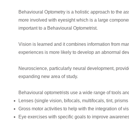
Behavioural Optometry is a holistic approach to the a
more involved with eyesight which is a large component
important to a Behavioural Optometrist.
Vision is learned and it combines information from man
experiences is more likely to develop an abnormal dev
Neuroscience, particularly neural development, provid
expanding new area of study.
Behavioural optometrists use a wide range of tools an
Lenses (single vision, bifocals, multifocals, tint, prism
Gross motor activities to help with the integration of 
Eye exercises with specific goals to improve awarenes