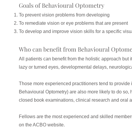
Goals of Behavioural Optometry
To prevent vision problems from developing
To remediate vision or eye problems that are present
To develop and improve vision skills for a specific visu
Who can benefit from Behavioural Optome
All patients can benefit from the holistic approach but 
lazy or turned eyes, developmental delays, neurologic
Those more experienced practitioners tend to provide i
Behavioural Optometry) are also more likely to do so,
closed book examinations, clinical research and oral
Fellows are the most experienced and skilled members o
on the ACBO website.