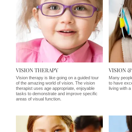
VISION THERAPY
VISION 
Vision therapy is like going on a guided tour
Many people 
of the amazing world of vision. The vision
to have exce
therapist uses age appropriate, enjoyable
living with 
tasks to demonstrate and improve specific
areas of visual function.