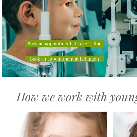
Book an appointment at Lake Cathie
Book an appointment at Bellingen
How we work with young