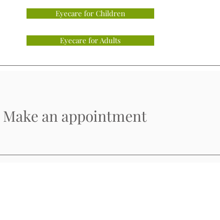
Eyecare for Children
Eyecare for Adults
Make an appointment