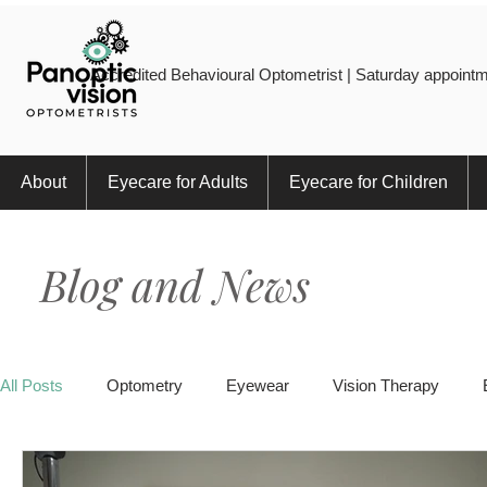
Accredited Behavioural Optometrist | Saturday appointm
About
Eyecare for Adults
Eyecare for Children
Blog and News
All Posts
Optometry
Eyewear
Vision Therapy
Eye Injury
Myopia
Sports
Eye Health