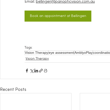
Email:
bellingen@panopticvision.com.au
Book an appointment at Bellingen
Tags:
Vision Therapy
eye assessment
AmblyoPlay
coordinati
Vision Therapy
Recent Posts