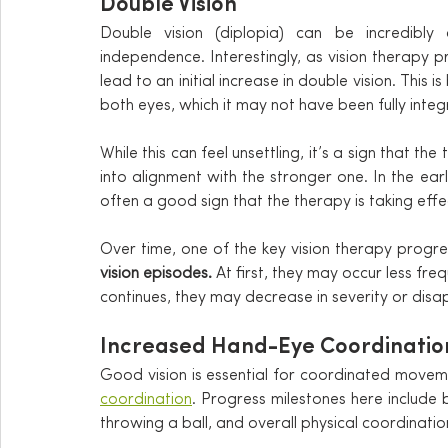
Double Vision
Double vision (diplopia) can be incredibly 
independence. Interestingly, as vision therapy 
lead to an initial increase in double vision. This 
both eyes, which it may not have been fully integ
While this can feel unsettling, it’s a sign that t
into alignment with the stronger one. In the ea
often a good sign that the therapy is taking effe
Over time, one of the key vision therapy progres
vision episodes.
 At first, they may occur less fre
continues, they may decrease in severity or disa
Increased Hand-Eye Coordinatio
Good vision is essential for coordinated movem
coordination
. Progress milestones here include b
throwing a ball, and overall physical coordinatio