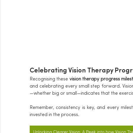
Celebrating Vision Therapy Progr
Recognising these 
vision therapy progress miles
and celebrating every small step forward. Visi
—whether big or small—indicates that the exerc
Remember, consistency is key, and every miles
invested in the process.
Unlocking Clearer Vision: A Peek into how Vision T