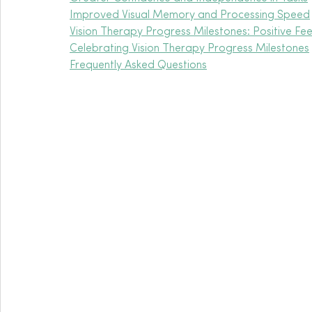
Improved Visual Memory and Processing Speed
Vision Therapy Progress Milestones: Positive F
Celebrating Vision Therapy Progress Milestones
Frequently Asked Questions