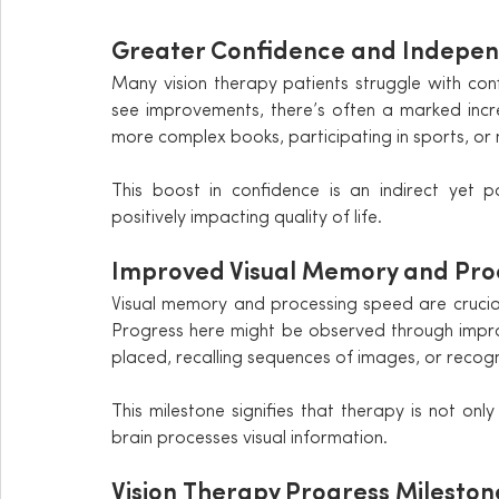
Greater Confidence and Indepen
Many vision therapy patients struggle with confid
see improvements, there’s often a marked increas
more complex books, participating in sports, or 
This boost in confidence is an indirect yet p
positively impacting quality of life.
Improved Visual Memory and Pro
Visual memory and processing speed are crucial 
Progress here might be observed through impro
placed, recalling sequences of images, or recogn
This milestone signifies that therapy is not on
brain processes visual information.
Vision Therapy Progress Mileston