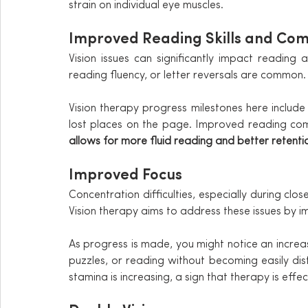
strain on individual eye muscles.
Improved Reading Skills and Co
Vision issues can significantly impact reading abi
reading fluency, or letter reversals are common.
Vision therapy progress milestones here include
lost places on the page. Improved reading com
allows for more fluid reading and better retenti
Improved Focus
Concentration difficulties, especially during clos
Vision therapy aims to address these issues by i
As progress is made, you might notice an increas
puzzles, or reading without becoming easily dist
stamina is increasing, a sign that therapy is effec