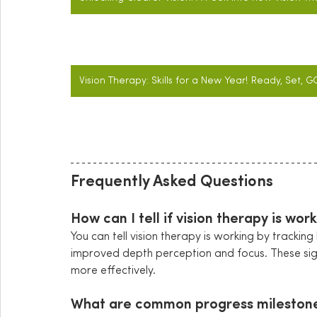
Vision Therapy: Skills for a New Year! Ready, Set, G
Frequently Asked Questions
How can I tell if vision therapy is wor
You can tell vision therapy is working by tracking
improved depth perception and focus. These sign
more effectively.
What are common progress milestones