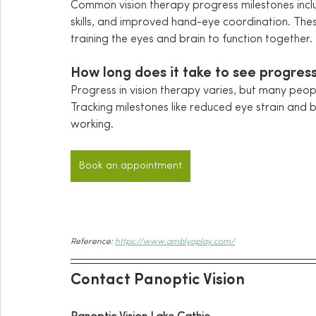
Common vision therapy progress milestones inc
skills, and improved hand-eye coordination. These
training the eyes and brain to function together.
How long does it take to see progress
Progress in vision therapy varies, but many peo
Tracking milestones like reduced eye strain and 
working.
Book an appointment
Reference: 
https://www.amblyoplay.com/
Contact Panoptic Vision