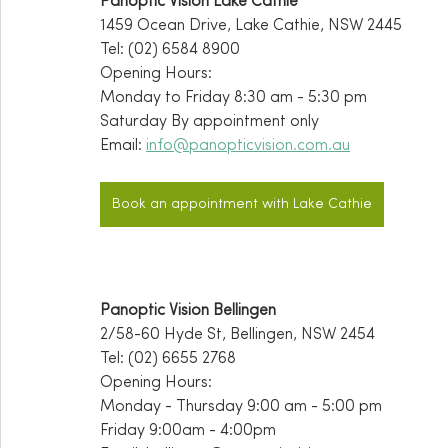
Panoptic Vision Lake Cathie
1459 Ocean Drive, Lake Cathie, NSW 2445
Tel: (02) 6584 8900
Opening Hours:
Monday to Friday 8:30 am - 5:30 pm
Saturday By appointment only 
Email: 
info@panopticvision.com.au
Book an appointment with Lake Cathie
Panoptic Vision Bellingen
2/58-60 Hyde St, Bellingen, NSW 2454
Tel: (02) 6655 2768
Opening Hours:
Monday - Thursday 9:00 am - 5:00 pm
Friday 9:00am - 4:00pm