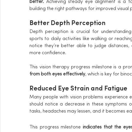
better. 
Achieving steady eye alignment is a fo
building the right pathways for improved visual 
Better Depth Perception
Depth perception is crucial for understanding 
sports to daily activities like walking or reachi
notice they’re better able to judge distances, 
more confidence.
This vision therapy progress milestone is a prom
from both eyes effectively
, which is key for binoc
Reduced Eye Strain and Fatigue
Many people with vision problems experience eye
should notice a decrease in these symptoms ove
tasks, headaches may lessen, and it becomes ea
This progress milestone 
indicates that the eye