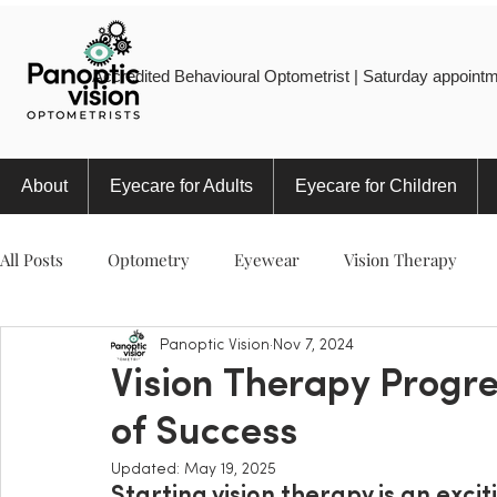
Accredited Behavioural Optometrist | Saturday appointm
About
Eyecare for Adults
Eyecare for Children
All Posts
Optometry
Eyewear
Vision Therapy
Panoptic Vision
Nov 7, 2024
Eye Injury
Myopia
Sports
Eye Health
Vision Therapy Progre
of Success
Updated:
May 19, 2025
Starting vision therapy is an excit