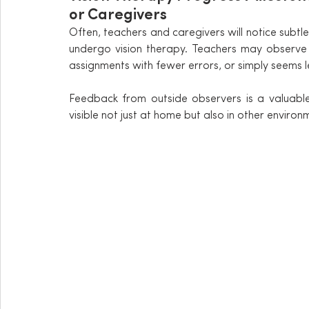
or Caregivers
Often, teachers and caregivers will notice subtl
undergo vision therapy. Teachers may observe 
assignments with fewer errors, or simply seems l
Feedback from outside observers is a valuable 
visible not just at home but also in other environ