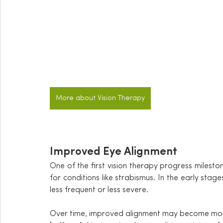
More about Vision Therapy
Improved Eye Alignment
One of the first vision therapy progress mileston
for conditions like strabismus. In the early stag
less frequent or less severe.
Over time, improved alignment may become more