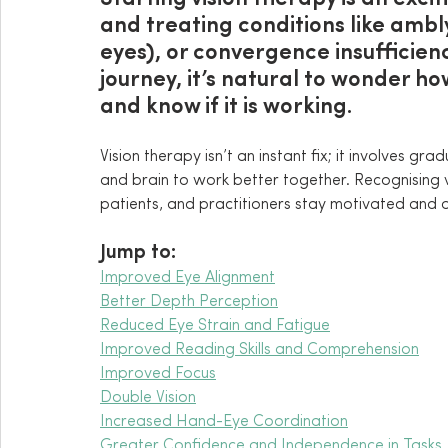
and treating conditions like ambl
eyes), or convergence insufficien
journey, it’s natural to wonder h
and know if it is working.
Vision therapy isn’t an instant fix; it involves gr
and brain to work better together. Recognising v
patients, and practitioners stay motivated and o
Jump to:
Improved Eye Alignment
Better Depth Perception
Reduced Eye Strain and Fatigue
Improved Reading Skills and Comprehension
Improved Focus
Double Vision
Increased Hand-Eye Coordination
Greater Confidence and Independence in Tasks