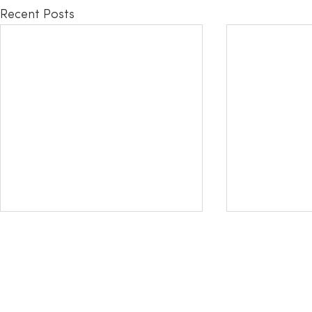
Recent Posts