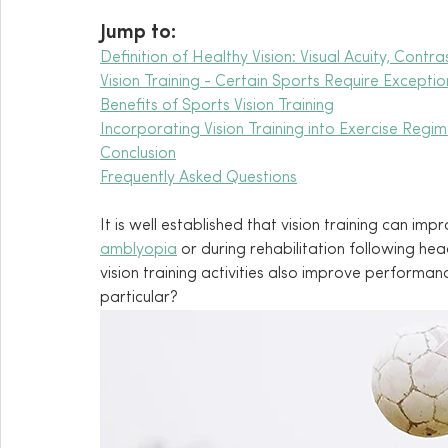
Jump to:
Definition of Healthy Vision: Visual Acuity, Contr
Vision Training - Certain Sports Require Exceptio
Benefits of Sports Vision Training
Incorporating Vision Training into Exercise Regi
Conclusion
Frequently Asked Questions
It is well established that vision training can imp
amblyopia
 or during rehabilitation following hea
vision training activities also improve performanc
particular?