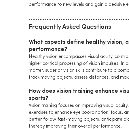
performance to new levels and gain a decisive e
Frequently Asked Questions
What aspects define healthy vision, a
performance?
Healthy vision encompasses visual acuity, contras
higher cortical processing of vision impulses. In 
matter, superior vision skills contribute to a comp
track moving objects, assess distances, and make 
How does vision training enhance visua
sports?
Vision training focuses on improving visual acuity,
exercises to enhance eye coordination, focus, and t
better follow fast-moving objects, anticipate pla
thereby improving their overall performance.