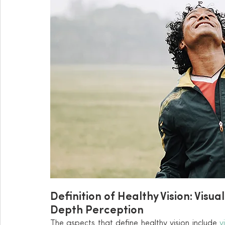
Definition of Healthy Vision: Visual
Depth Perception
The aspects that define healthy vision include 
v