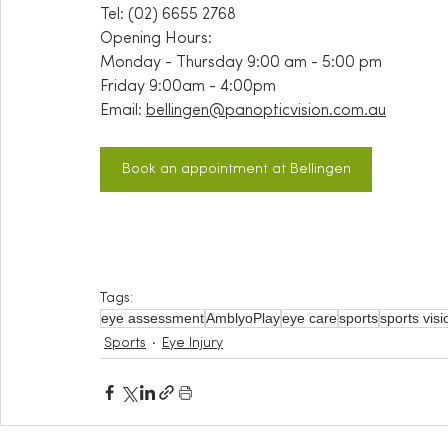
Tel: (02) 6655 2768
Opening Hours:
Monday - Thursday 9:00 am - 5:00 pm
Friday 9:00am - 4:00pm
Email:
bellingen@panopticvision.com.au
Book an appointment at Bellingen
Tags:
eye assessment
AmblyoPlay
eye care
sports
sports vis
Sports
Eye Injury