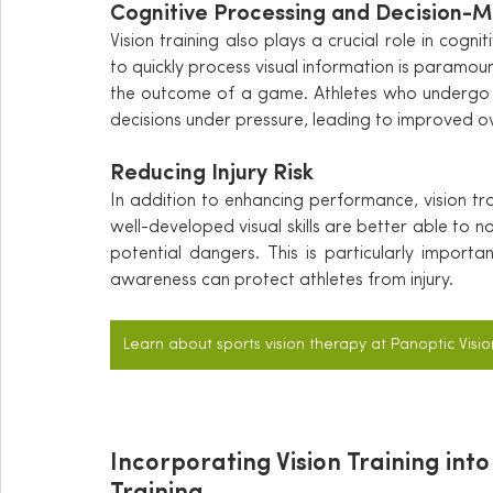
Cognitive Processing and Decision-M
Vision training also plays a crucial role in cogni
to quickly process visual information is paramou
the outcome of a game. Athletes who undergo v
decisions under pressure, leading to improved o
Reducing Injury Risk
In addition to enhancing performance, vision trai
well-developed visual skills are better able to na
potential dangers. This is particularly importa
awareness can protect athletes from injury.
Learn about sports vision therapy at Panoptic Visio
Incorporating Vision Training into