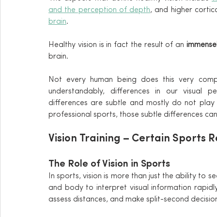
and the perception of depth
brain
.
Healthy vision is in fact the result of an
 immense
brain.
Not every human being does this very compl
understandably, differences in our visual pe
differences are subtle and mostly do not play 
professional sports, those subtle differences c
Vision Training – Certain Sports R
The Role of Vision in Sports
In sports, vision is more than just the ability to se
and body to interpret visual information rapidly.
assess distances, and make split-second decisio