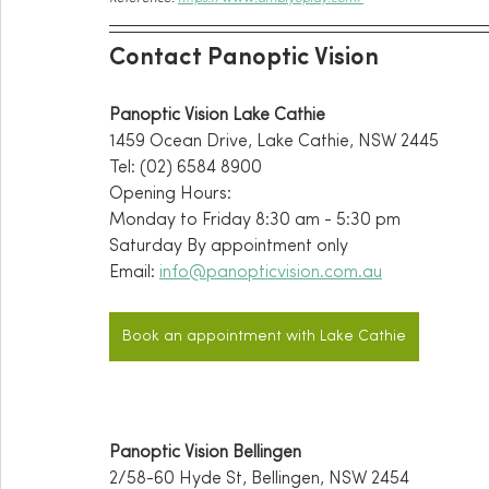
Contact Panoptic Vision
Panoptic Vision Lake Cathie
1459 Ocean Drive, Lake Cathie, NSW 2445
Tel: (02) 6584 8900
Opening Hours:
Monday to Friday 8:30 am - 5:30 pm
Saturday By appointment only 
Email: 
info@panopticvision.com.au
Book an appointment with Lake Cathie
Panoptic Vision Bellingen
2/58-60 Hyde St, Bellingen, NSW 2454