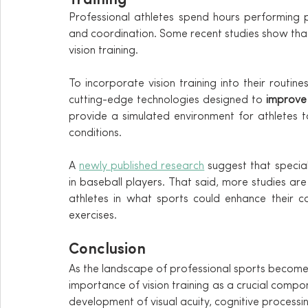
Training
Professional athletes spend hours performing p
and coordination. Some recent studies show that s
vision training.
To incorporate vision training into their routines
cutting-edge technologies designed to 
improve v
provide a simulated environment for athletes to
conditions.
A 
newly published research
 suggest that specia
in baseball players. That said, more studies ar
athletes in what sports could enhance their co
exercises.
Conclusion
As the landscape of professional sports becomes 
importance of vision training as a crucial compone
development of visual acuity, cognitive processing