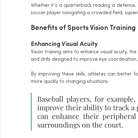
Whether it’s a quarterback reading a defence, a
soccer player navigating a crowded field, superi
Benefits of Sports Vision Training
Enhancing Visual Acuity
Vision training aims to enhance visual acuity, the 
and drills designed to improve eye coordination, 
By improving these skills, athletes can better f
more quickly to changing situations.
Baseball players, for example, 
improve their ability to track a 
can enhance their peripheral
surroundings on the court.