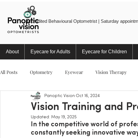
Accredited Behavioural Optometrist | Saturday appointm
About
Eyecare for Adults
Eyecare for Children
All Posts
Optometry
Eyewear
Vision Therapy
Panoptic Vision
Oct 16, 2024
Eye Injury
Myopia
Sports
Eye Health
Vision Training and Pr
Updated:
May 19, 2025
In the competitive world of profes
constantly seeking innovative wa