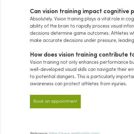
Can vision training impact cognitive 
Absolutely. Vision training plays a vital role in c
ability of the brain to rapidly process visual info
decisions determine game outcomes. Athletes wh
make accurate decisions under pressure, leadin
How does vision training contribute to
Vision training not only enhances performance but
well-developed visual skills can navigate their en
to potential dangers. This is particularly import
awareness can protect athletes from injuries.
Book an appointment
Reference: 
https://www.amblyoplay.com/