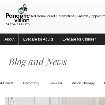
Accredited Behavioural Optometrist | Saturday appointm
About
Eyecare for Adults
Eyecare for Children
Blog and News
All Posts
Optometry
Eyewear
Vision Therapy
Eye Injury
Myopia
Sports
Eye Health