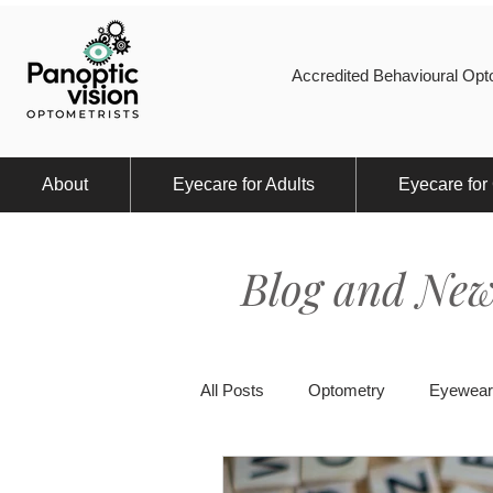
Accredited Behavioural Opto
About
Eyecare for Adults
Eyecare for
Blog and New
All Posts
Optometry
Eyewear
Eye Injury
Myopia
Spor