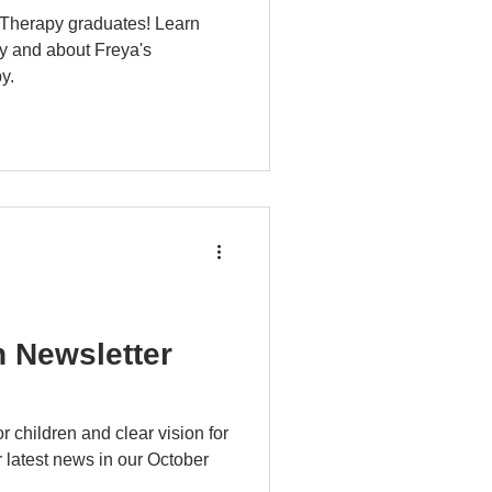
 Therapy graduates! Learn
y and about Freya's
y.
n Newsletter
r children and clear vision for
 latest news in our October