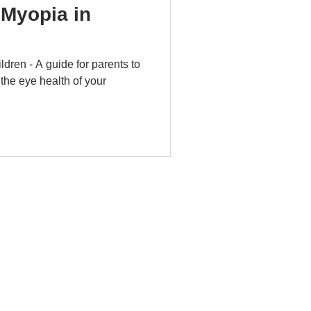
Myopia in
dren - A guide for parents to
 the eye health of your