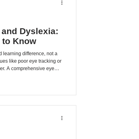
 and Dyslexia:
 to Know
 learning difference, not a
ues like poor eye tracking or
der. A comprehensive eye
e conditions that may mimic
s not cure dyslexia but may
ddressing coexisting visual