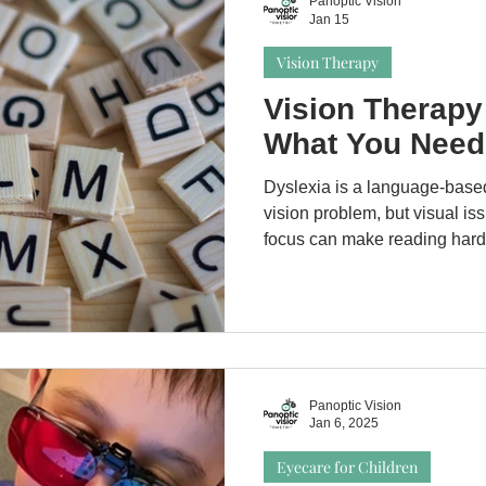
Panoptic Vision
Jan 15
Vision Therapy
Vision Therapy
What You Need
Dyslexia is a language-based
vision problem, but visual iss
focus can make reading har
exam helps rule out treatabl
dyslexia. Vision therapy doe
support reading comfort by a
difficulties.
Panoptic Vision
Jan 6, 2025
Eyecare for Children