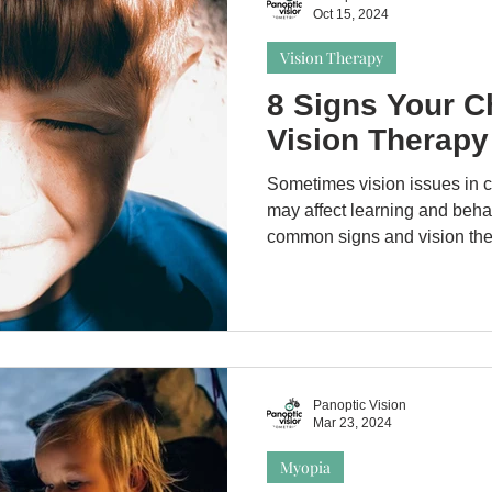
Oct 15, 2024
Vision Therapy
8 Signs Your C
Vision Therapy
Sometimes vision issues in 
may affect learning and beha
common signs and vision the
Panoptic Vision
Mar 23, 2024
Myopia