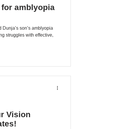
 for amblyopia
d Dunja’s son’s amblyopia
ng struggles with effective,
r Vision
tes!