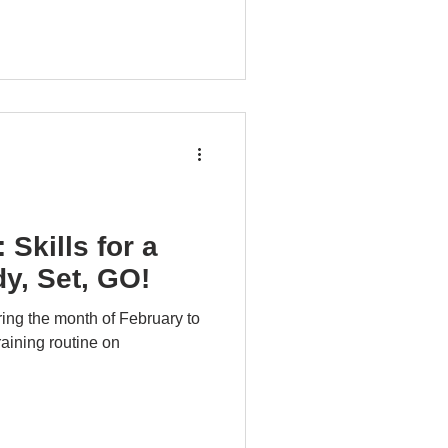
 Skills for a
y, Set, GO!
ing the month of February to
raining routine on