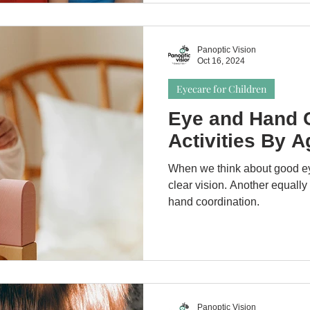
Panoptic Vision
Oct 16, 2024
Eyecare for Children
Eye and Hand C
Activities By A
When we think about good ey
clear vision. Another equally
hand coordination.
Panoptic Vision