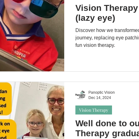
Vision Therapy
(lazy eye)
Discover how we transforme
journey, replacing eye patchi
fun vision therapy.
Panoptic Vision
Dec 14, 2024
Vision Therapy
Well done to ou
Therapy gradua