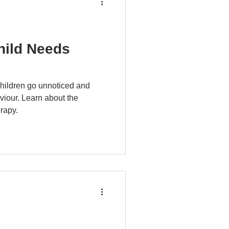
hild Needs
children go unnoticed and
viour. Learn about the
rapy.