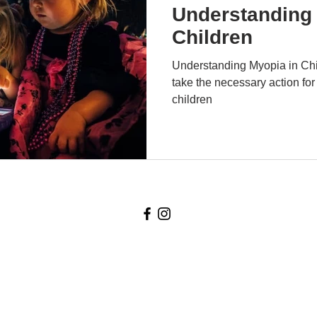
Understanding 
Children
Understanding Myopia in Chil
take the necessary action for
children