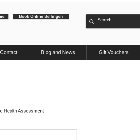
hie
Book Online Bellingen
Contact
Blog and News
Gift Vouchers
e Health Assessment