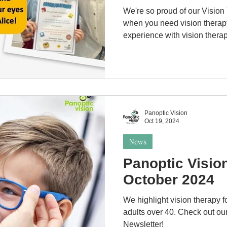
We're so proud of our Vision
when you need vision therap
experience with vision therap
Panoptic Vision
Oct 19, 2024
News
Panoptic Visio
October 2024
We highlight vision therapy fo
adults over 40. Check out our
Newsletter!