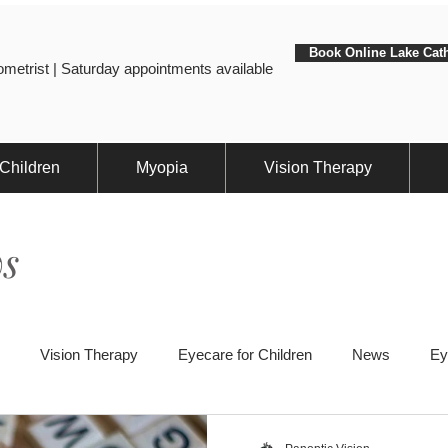
Book Online Lake Cat
metrist | Saturday appointments available
 Children
Myopia
Vision Therapy
s
Vision Therapy
Eyecare for Children
News
Ey
ts
Eye Health