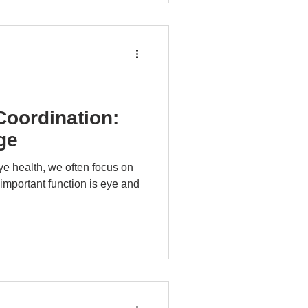
oordination:
ge
e health, we often focus on
 important function is eye and