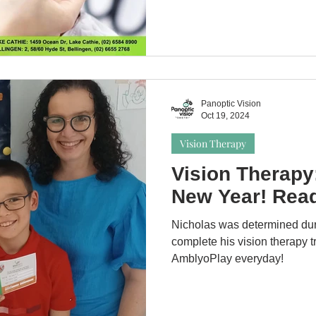
Panoptic Vision
Oct 19, 2024
Vision Therapy
Vision Therapy:
New Year! Read
Nicholas was determined dur
complete his vision therapy t
AmblyoPlay everyday!