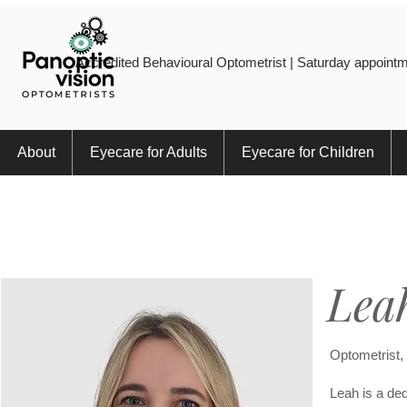
Accredited Behavioural Optometrist | Saturday appointm
About
Eyecare for Adults
Eyecare for Children
Lea
Optometrist
Leah is a ded