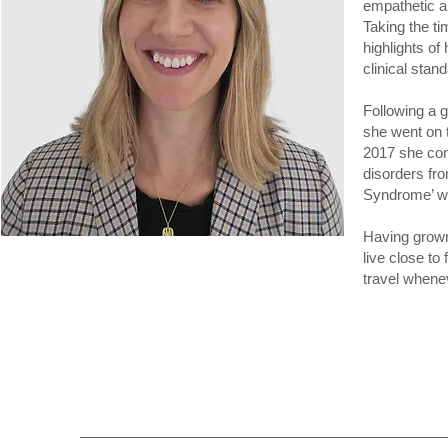
empathetic a
Taking the ti
highlights of
clinical stand
Following a 
she went on 
2017 she com
disorders fr
Syndrome’ wa
Having grown
live close to
travel whenev