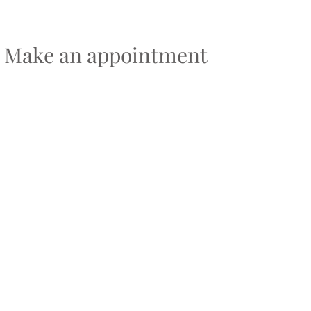
Make an appointment