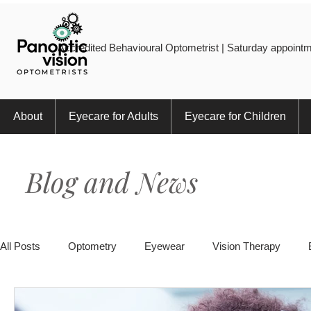
Accredited Behavioural Optometrist | Saturday appointm
About
Eyecare for Adults
Eyecare for Children
Blog and News
All Posts
Optometry
Eyewear
Vision Therapy
Eye Injury
Myopia
Sports
Eye Health