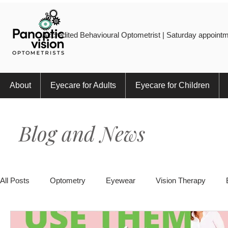
Accredited Behavioural Optometrist | Saturday appointm
About
Eyecare for Adults
Eyecare for Children
Blog and News
All Posts
Optometry
Eyewear
Vision Therapy
Eye Injury
Myopia
Sports
Eye Health